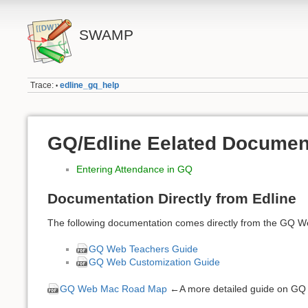
SWAMP
Trace:
edline_gq_help
•
GQ/Edline Eelated Documen
Entering Attendance in GQ
Documentation Directly from Edline
The following documentation comes directly from the GQ W
GQ Web Teachers Guide
GQ Web Customization Guide
GQ Web Mac Road Map
←A more detailed guide on GQ f