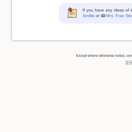
If you have any ideas of 
Smillie
or
Mrs. Fran Ste
Except where otherwise noted, conte