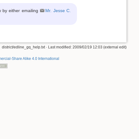
w by either emailing
Mr. Jesse C.
district/edline_gq_help.txt
· Last modified: 2009/02/19 12:03 (external edit)
rcial-Share Alike 4.0 International