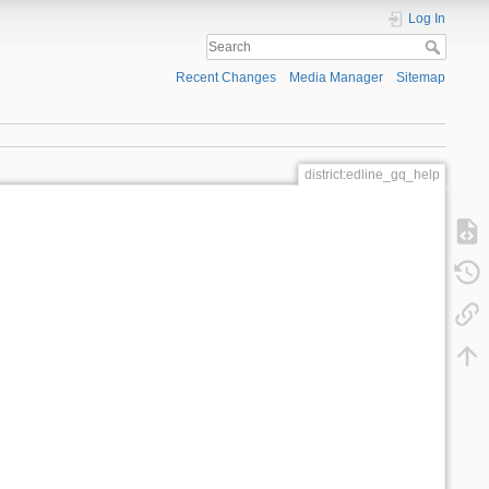
Log In
Recent Changes
Media Manager
Sitemap
district:edline_gq_help