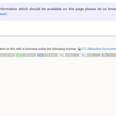
information which should be available on this page please let us kno
wart
.
nt on this wiki is licensed under the following license:
CC Attribution-Noncomme