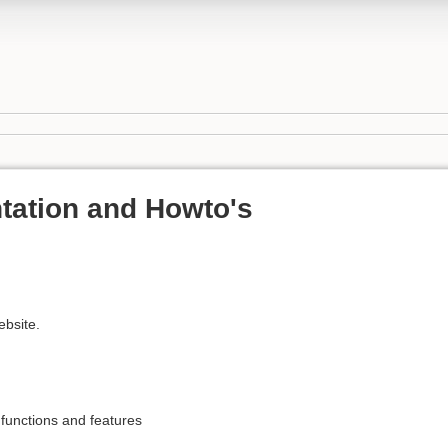
tation and Howto's
ebsite.
unctions and features