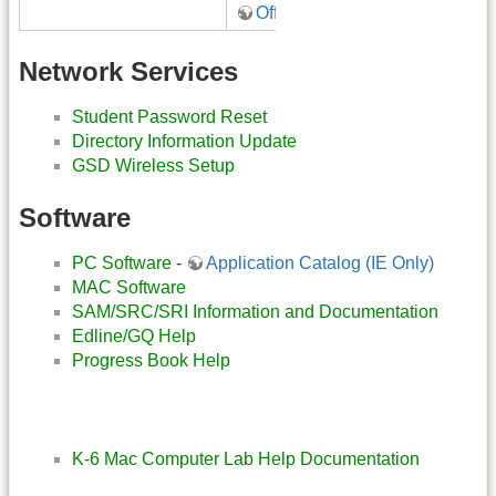
Office 365
Network Services
Student Password Reset
Directory Information Update
GSD Wireless Setup
Software
PC Software
-
Application Catalog (IE Only)
MAC Software
SAM/SRC/SRI Information and Documentation
Edline/GQ Help
Progress Book Help
K-6 Mac Computer Lab Help Documentation