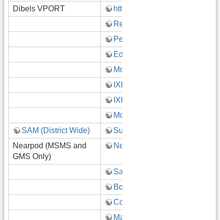
Dibels VPORT
https://vport.voyagersopris.com
Read180 Dashboard
Pearson EasyBridge
Ed: Your friend in learning!
Mobymax
IXL (K-4)
IXL (9-12 Algebra)
MobyMax Google Classroom
SAM (District Wide)
SuperKids (Teacher Portal)
Nearpod (MSMS and
Nearpod
GMS Only)
Safari Montage
BoardDocs
CogAT Testing
Map Testing