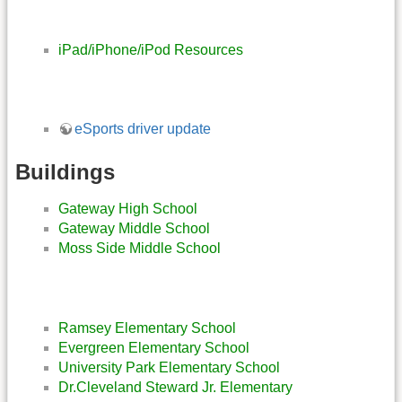
iPad/iPhone/iPod Resources
eSports driver update
Buildings
Gateway High School
Gateway Middle School
Moss Side Middle School
Ramsey Elementary School
Evergreen Elementary School
University Park Elementary School
Dr.Cleveland Steward Jr. Elementary