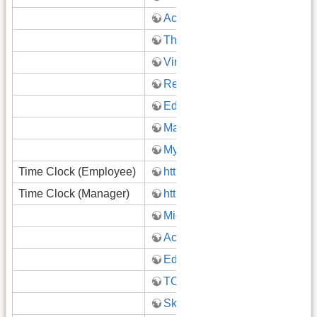
Acadience Learning
ThinkCentral
Virtual Learning Google Site
Reopening 2020-2021
Educator Effectiveness Resou
Math Curriculum Team
Mystery Science
Time Clock (Employee)
https://timeclock.gatewayk12.
Time Clock (Manager)
https://timeclock.gatewayk12.
Microsoft Teams
Accelerate
Edgenuity
TCI
Skylert/School Messenger