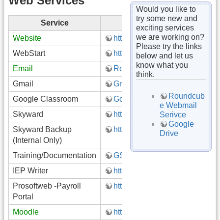
Web Services
Would you like to
try some new and
Service
Link
exciting services
we are working on?
Website
http://www.gatewayk12.org
Please try the links
WebStart
http://webstart.gatewayk12.net
below and let us
know what you
Email
Roundcube (Webmail)
think.
Gmail
Gmail
Roundcub
Google Classroom
Google Classroom
e Webmail
Skyward
https://skyward.gatewayk12.or
Serivce
Google
Skyward Backup
https://skyward.gatewayk12.or
Drive
(Internal Only)
Training/Documentation
GSD Staff Training on Google 
IEP Writer
https://www.iepwriter.com/pa/i
Prosoftweb -Payroll
https://prosoftweb.gatewayk12
Portal
Moodle
http://moodle.gatewayk12.org