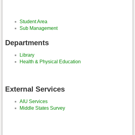
Student Area
Sub Management
Departments
Library
Health & Physical Education
External Services
AIU Services
Middle States Survey