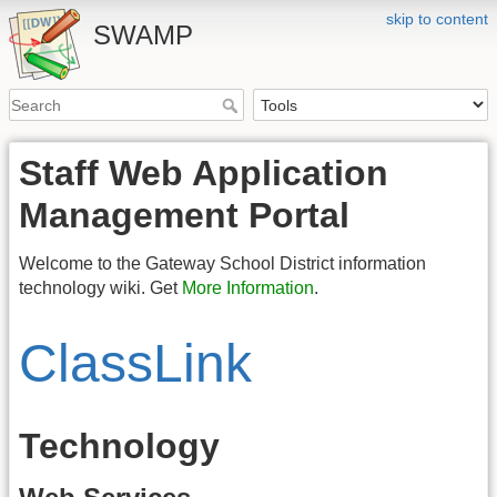
skip to content
SWAMP
Staff Web Application
Management Portal
Welcome to the Gateway School District information
technology wiki. Get
More Information
.
ClassLink
Technology