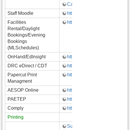
Canvas
Staff Moodle
http://moodle.gatewayk12.org/s
Facilities
https://pa29.mlschedules.com
Rental/Daylight
Bookings/Evening
Bookings
(MLSchedules)
OnHand/​EdInsight ​
https://launchpad.classlink.c
DRC eDirect / CDT
https://pa.drcedirect.com
Papercut Print
http://papercut.gatewayk12.org
Managment
AESOP Online
http://www.aesoponline.com/
PAETEP
http://www.paetep.com/gatewa
Comply
https://comply.edulinksolution
Printing
Submit Technology Ticket!